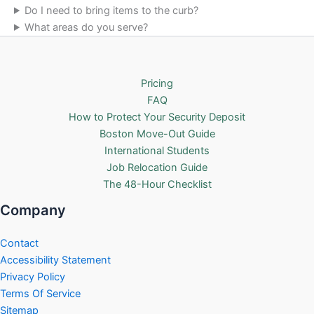
Do I need to bring items to the curb?
What areas do you serve?
Pricing
FAQ
How to Protect Your Security Deposit
Boston Move-Out Guide
International Students
Job Relocation Guide
The 48-Hour Checklist
Company
Contact
Accessibility Statement
Privacy Policy
Terms Of Service
Sitemap