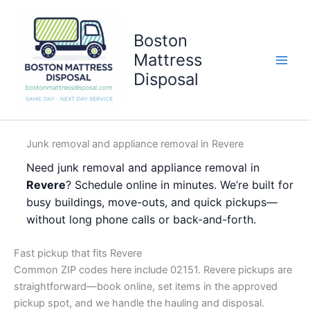
Skip
to
Boston
content
Mattress
Disposal
Junk removal and appliance removal in Revere
Need junk removal and appliance removal in
Revere
? Schedule online in minutes. We’re built for
busy buildings, move-outs, and quick pickups—
without long phone calls or back-and-forth.
Fast pickup that fits Revere
Common ZIP codes here include 02151. Revere pickups are
straightforward—book online, set items in the approved
pickup spot, and we handle the hauling and disposal.