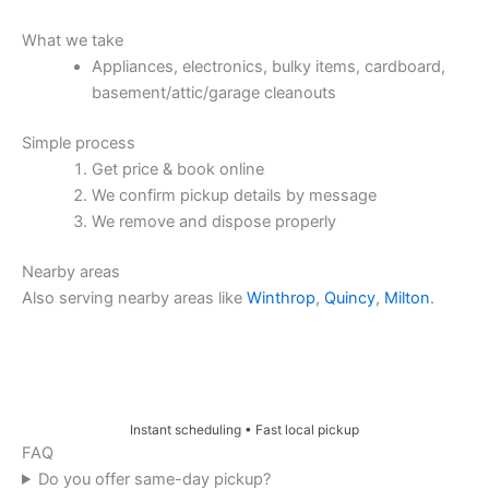
What we take
Appliances, electronics, bulky items, cardboard,
basement/attic/garage cleanouts
Simple process
Get price & book online
We confirm pickup details by message
We remove and dispose properly
Nearby areas
Also serving nearby areas like
Winthrop
,
Quincy
,
Milton
.
Price & Book Online
Instant scheduling • Fast local pickup
FAQ
Do you offer same-day pickup?