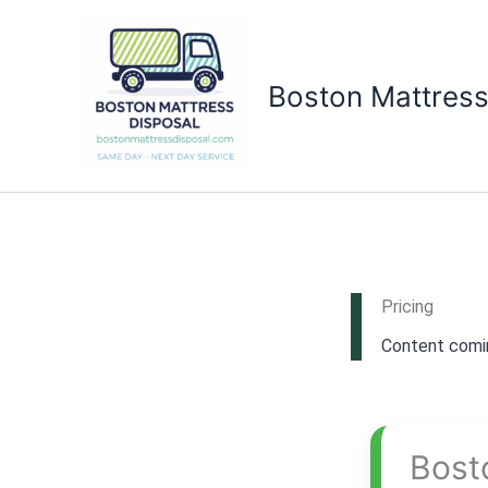
Skip
to
content
Boston Mattress
Pricing
Content comin
Bost