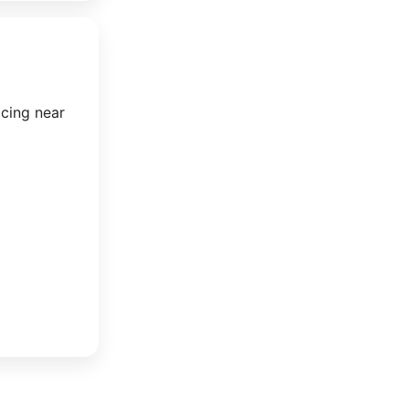
icing near