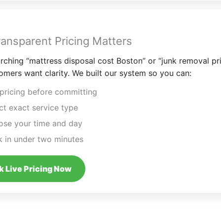
ansparent Pricing Matters
ching “mattress disposal cost Boston” or “junk removal pr
omers want clarity. We built our system so you can:
pricing before committing
ct exact service type
se your time and day
 in under two minutes
 Live Pricing Now