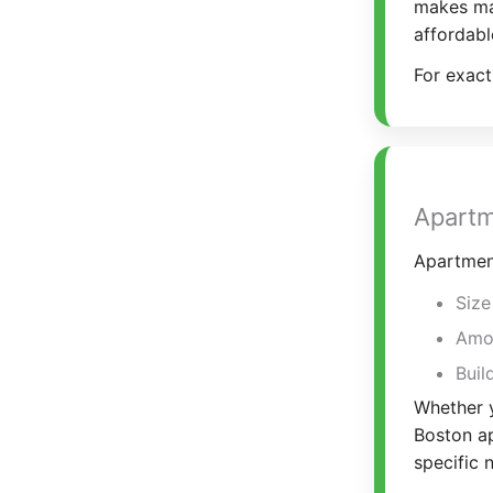
makes mat
affordabl
For exact
Apartm
Apartmen
Size
Amou
Buil
Whether y
Boston ap
specific 