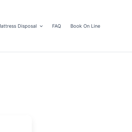
attress Disposal
FAQ
Book On Line