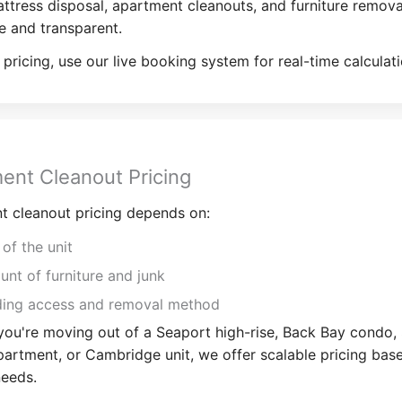
tress disposal, apartment cleanouts, and furniture remov
e and transparent.
 pricing, use our live booking system for real-time calculati
ent Cleanout Pricing
t cleanout pricing depends on:
 of the unit
nt of furniture and junk
ding access and removal method
ou're moving out of a Seaport high-rise, Back Bay condo,
artment, or Cambridge unit, we offer scalable pricing bas
needs.