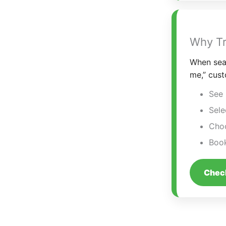
Why Tr
When sear
me,” cust
See 
Sele
Choo
Book
Check