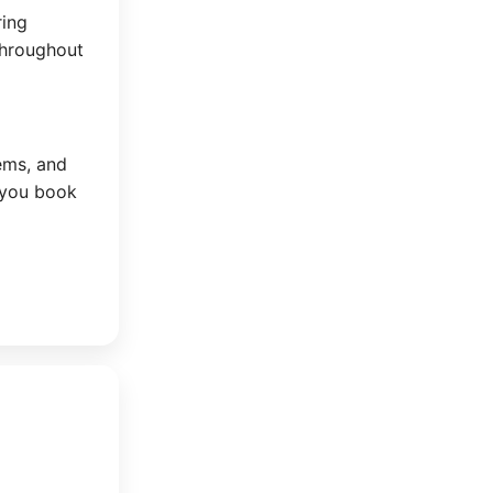
ring
throughout
tems, and
 you book