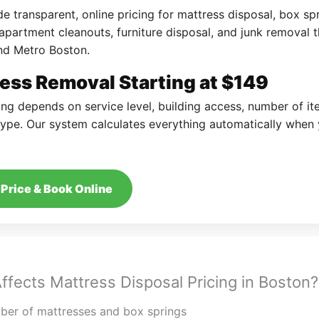
e transparent, online pricing for mattress disposal, box sp
apartment cleanouts, furniture disposal, and junk removal 
nd Metro Boston.
ess Removal Starting at $149
cing depends on service level, building access, number of i
ype. Our system calculates everything automatically when
Price & Book Online
ffects Mattress Disposal Pricing in Boston?
er of mattresses and box springs