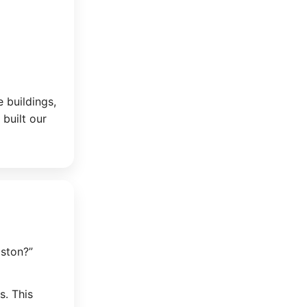
e buildings,
 built our
ston?”
s. This