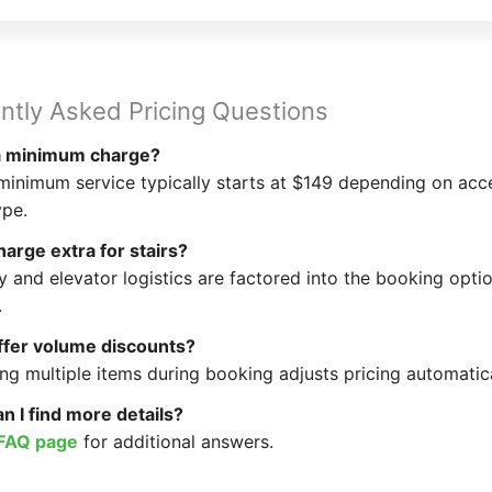
ntly Asked Pricing Questions
 a minimum charge?
minimum service typically starts at $149 depending on acc
ype.
arge extra for stairs?
ry and elevator logistics are factored into the booking opti
.
ffer volume discounts?
ng multiple items during booking adjusts pricing automatica
 I find more details?
FAQ page
for additional answers.