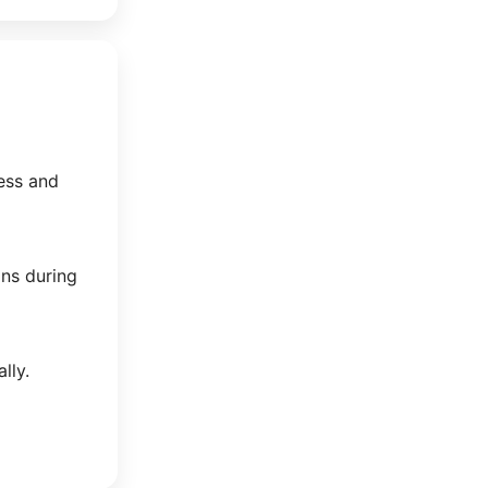
ess and
ons during
lly.