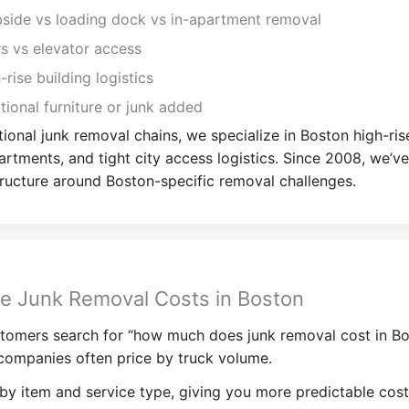
side vs loading dock vs in-apartment removal
rs vs elevator access
-rise building logistics
tional furniture or junk added
tional junk removal chains, we specialize in Boston high-ris
artments, and tight city access logistics. Since 2008, we’ve
tructure around Boston-specific removal challenges.
e Junk Removal Costs in Boston
tomers search for “how much does junk removal cost in Bo
companies often price by truck volume.
by item and service type, giving you more predictable cost