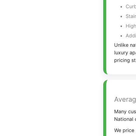
Curb
Stai
High
Addi
Unlike na
luxury ap
pricing s
Averag
Many cus
National 
We price 