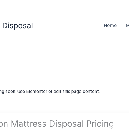
 Disposal
Home
M
g soon. Use Elementor or edit this page content.
on Mattress Disposal Pricing