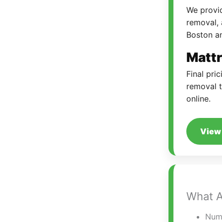
We provid
removal, 
Boston a
Mattr
Final pri
removal t
online.
View 
What A
Numb