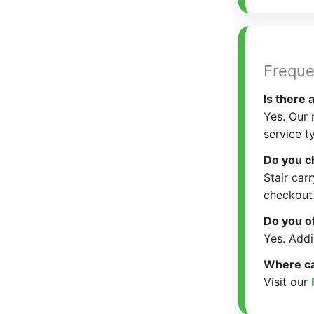
Freque
Is there
Yes. Our 
service t
Do you ch
Stair car
checkout
Do you o
Yes. Addi
Where can
Visit our