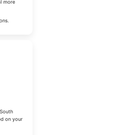
al more
ons.
 South
ed on your