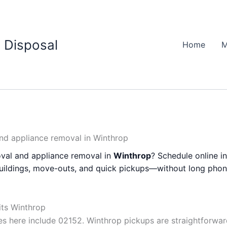
 Disposal
Home
M
nd appliance removal in Winthrop
val and appliance removal in
Winthrop
? Schedule online i
buildings, move-outs, and quick pickups—without long phon
its Winthrop
 here include 02152. Winthrop pickups are straightforwa