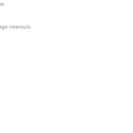
al.
rage cleanouts