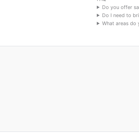
Do you offer s
Do I need to br
What areas do 