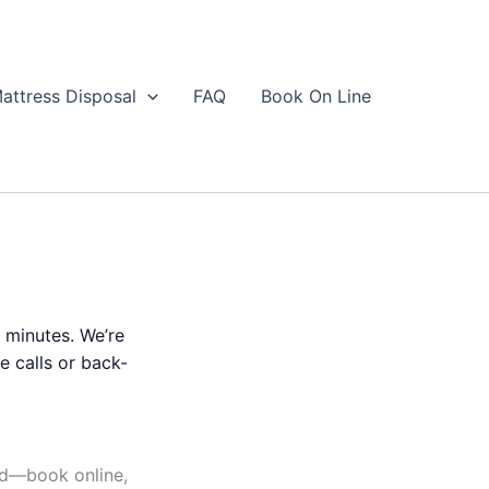
attress Disposal
FAQ
Book On Line
n minutes. We’re
e calls or back-
rd—book online,