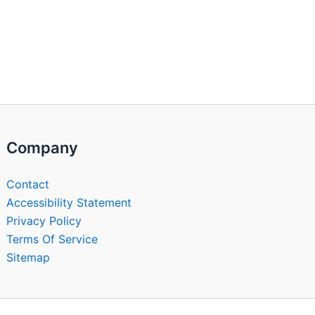
Company
Contact
Accessibility Statement
Privacy Policy
Terms Of Service
Sitemap