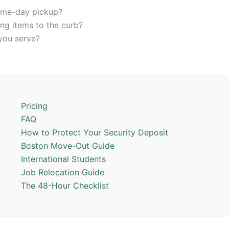
ame-day pickup?
ing items to the curb?
you serve?
Pricing
FAQ
How to Protect Your Security Deposit
Boston Move-Out Guide
International Students
Job Relocation Guide
The 48-Hour Checklist