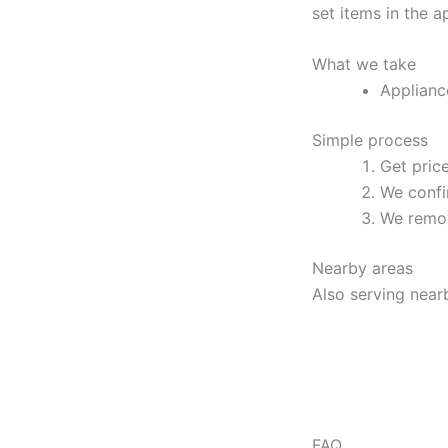
set items in the 
What we take
Applianc
Simple process
Get pric
We confi
We remov
Nearby areas
Also serving near
FAQ