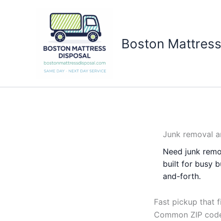
Skip
to
content
Boston Mattress
Junk removal a
Need junk remo
built for busy 
and-forth.
Fast pickup that f
Common ZIP codes