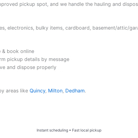
approved pickup spot, and we handle the hauling and dispos
es, electronics, bulky items, cardboard, basement/attic/ga
e & book online
rm pickup details by message
e and dispose properly
by areas like
Quincy
,
Milton
,
Dedham
.
Price & Book Online
Instant scheduling • Fast local pickup