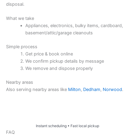
disposal.
What we take
Appliances, electronics, bulky items, cardboard,
basement/attic/garage cleanouts
Simple process
Get price & book online
We confirm pickup details by message
We remove and dispose properly
Nearby areas
Also serving nearby areas like
Milton
,
Dedham
,
Norwood
.
Price & Book Online
Instant scheduling • Fast local pickup
FAQ