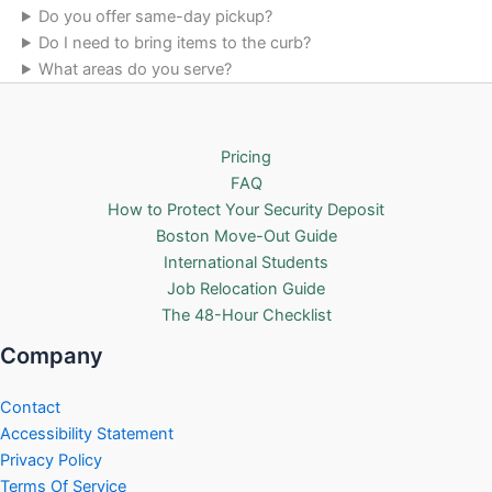
Do you offer same-day pickup?
Do I need to bring items to the curb?
What areas do you serve?
Pricing
FAQ
How to Protect Your Security Deposit
Boston Move-Out Guide
International Students
Job Relocation Guide
The 48-Hour Checklist
Company
Contact
Accessibility Statement
Privacy Policy
Terms Of Service