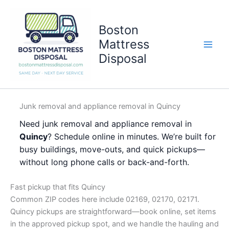
Skip
to
Boston
content
Mattress
Disposal
Junk removal and appliance removal in Quincy
Need junk removal and appliance removal in
Quincy
? Schedule online in minutes. We’re built for
busy buildings, move-outs, and quick pickups—
without long phone calls or back-and-forth.
Fast pickup that fits Quincy
Common ZIP codes here include 02169, 02170, 02171.
Quincy pickups are straightforward—book online, set items
in the approved pickup spot, and we handle the hauling and