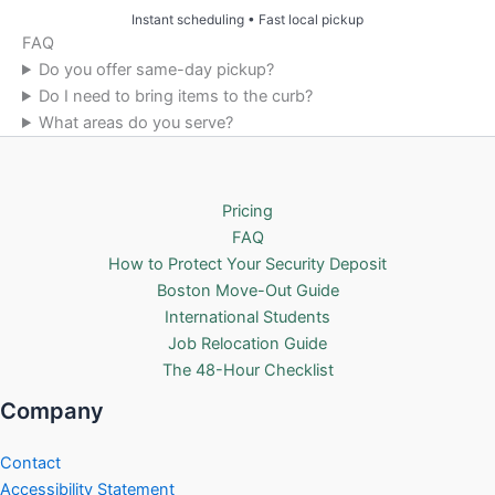
Instant scheduling • Fast local pickup
FAQ
Do you offer same-day pickup?
Do I need to bring items to the curb?
What areas do you serve?
Pricing
FAQ
How to Protect Your Security Deposit
Boston Move-Out Guide
International Students
Job Relocation Guide
The 48-Hour Checklist
Company
Contact
Accessibility Statement