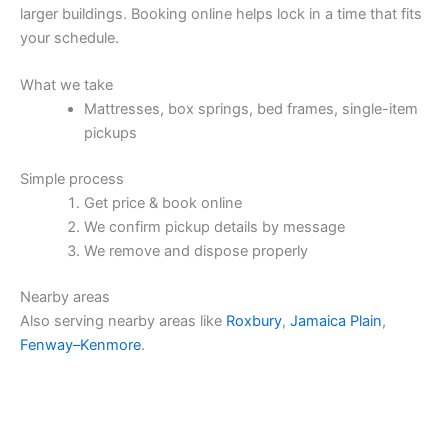
larger buildings. Booking online helps lock in a time that fits
your schedule.
What we take
Mattresses, box springs, bed frames, single-item
pickups
Simple process
Get price & book online
We confirm pickup details by message
We remove and dispose properly
Nearby areas
Also serving nearby areas like
Roxbury
,
Jamaica Plain
,
Fenway–Kenmore
.
Price & Book Online