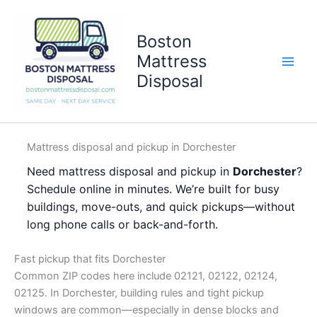
Skip
to
Boston
content
Mattress
Disposal
Mattress disposal and pickup in Dorchester
Need mattress disposal and pickup in
Dorchester
?
Schedule online in minutes. We’re built for busy
buildings, move-outs, and quick pickups—without
long phone calls or back-and-forth.
Fast pickup that fits Dorchester
Common ZIP codes here include 02121, 02122, 02124,
02125. In Dorchester, building rules and tight pickup
windows are common—especially in dense blocks and