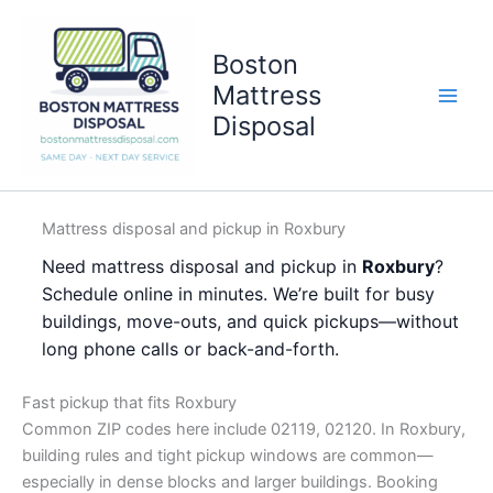
Skip
to
Boston
content
Mattress
Disposal
Mattress disposal and pickup in Roxbury
Need mattress disposal and pickup in
Roxbury
?
Schedule online in minutes. We’re built for busy
buildings, move-outs, and quick pickups—without
long phone calls or back-and-forth.
Fast pickup that fits Roxbury
Common ZIP codes here include 02119, 02120. In Roxbury,
building rules and tight pickup windows are common—
especially in dense blocks and larger buildings. Booking