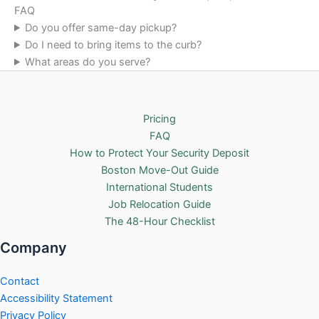
FAQ
Do you offer same-day pickup?
Do I need to bring items to the curb?
What areas do you serve?
Pricing
FAQ
How to Protect Your Security Deposit
Boston Move-Out Guide
International Students
Job Relocation Guide
The 48-Hour Checklist
Company
Contact
Accessibility Statement
Privacy Policy