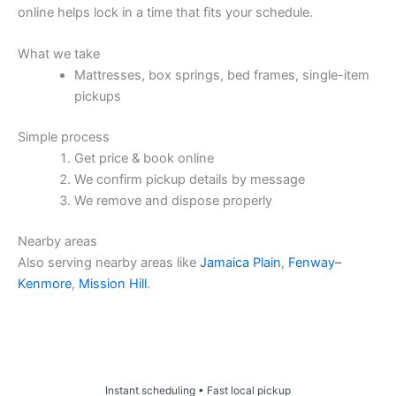
online helps lock in a time that fits your schedule.
What we take
Mattresses, box springs, bed frames, single-item
pickups
Simple process
Get price & book online
We confirm pickup details by message
We remove and dispose properly
Nearby areas
Also serving nearby areas like
Jamaica Plain
,
Fenway–
Kenmore
,
Mission Hill
.
Price & Book Online
Instant scheduling • Fast local pickup