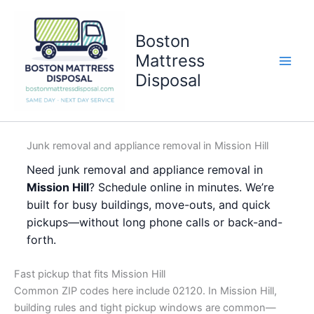
Skip
to
Boston
content
Mattress
Disposal
Junk removal and appliance removal in Mission Hill
Need junk removal and appliance removal in
Mission Hill
? Schedule online in minutes. We’re
built for busy buildings, move-outs, and quick
pickups—without long phone calls or back-and-
forth.
Fast pickup that fits Mission Hill
Common ZIP codes here include 02120. In Mission Hill,
building rules and tight pickup windows are common—