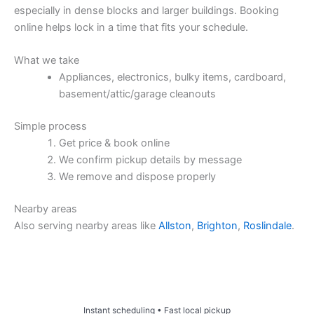
especially in dense blocks and larger buildings. Booking
online helps lock in a time that fits your schedule.
What we take
Appliances, electronics, bulky items, cardboard,
basement/attic/garage cleanouts
Simple process
Get price & book online
We confirm pickup details by message
We remove and dispose properly
Nearby areas
Also serving nearby areas like
Allston
,
Brighton
,
Roslindale
.
Price & Book Online
Instant scheduling • Fast local pickup