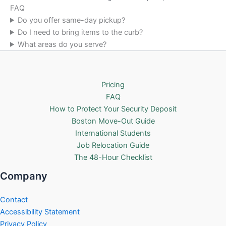
FAQ
Do you offer same-day pickup?
Do I need to bring items to the curb?
What areas do you serve?
Pricing
FAQ
How to Protect Your Security Deposit
Boston Move-Out Guide
International Students
Job Relocation Guide
The 48-Hour Checklist
Company
Contact
Accessibility Statement
Privacy Policy