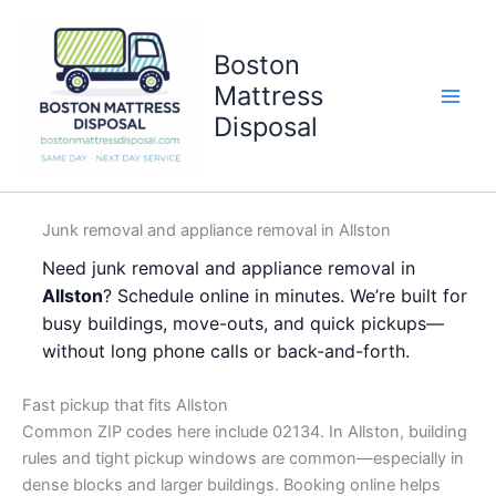
Skip
to
Boston
content
Mattress
Disposal
Junk removal and appliance removal in Allston
Need junk removal and appliance removal in
Allston
? Schedule online in minutes. We’re built for
busy buildings, move-outs, and quick pickups—
without long phone calls or back-and-forth.
Fast pickup that fits Allston
Common ZIP codes here include 02134. In Allston, building
rules and tight pickup windows are common—especially in
dense blocks and larger buildings. Booking online helps