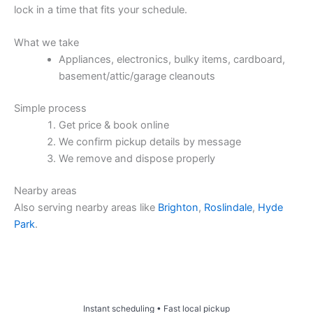
lock in a time that fits your schedule.
What we take
Appliances, electronics, bulky items, cardboard,
basement/attic/garage cleanouts
Simple process
Get price & book online
We confirm pickup details by message
We remove and dispose properly
Nearby areas
Also serving nearby areas like
Brighton
,
Roslindale
,
Hyde
Park
.
Price & Book Online
Instant scheduling • Fast local pickup