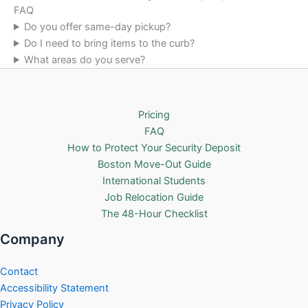
FAQ
Do you offer same-day pickup?
Do I need to bring items to the curb?
What areas do you serve?
Pricing
FAQ
How to Protect Your Security Deposit
Boston Move-Out Guide
International Students
Job Relocation Guide
The 48-Hour Checklist
Company
Contact
Accessibility Statement
Privacy Policy