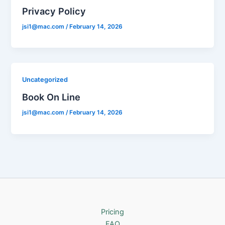
Privacy Policy
jsi1@mac.com
/
February 14, 2026
Uncategorized
Book On Line
jsi1@mac.com
/
February 14, 2026
Pricing
FAQ