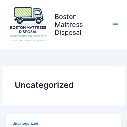
Skip
to
Boston
content
Mattress
Disposal
Uncategorized
Uncategorized