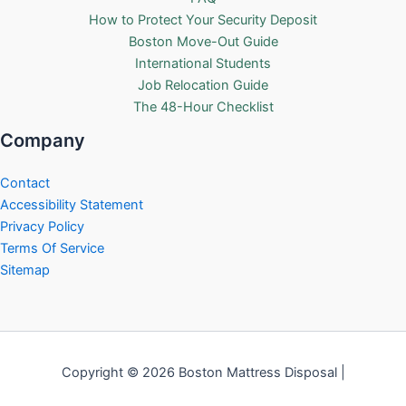
How to Protect Your Security Deposit
Boston Move-Out Guide
International Students
Job Relocation Guide
The 48-Hour Checklist
Company
Contact
Accessibility Statement
Privacy Policy
Terms Of Service
Sitemap
Copyright © 2026 Boston Mattress Disposal |