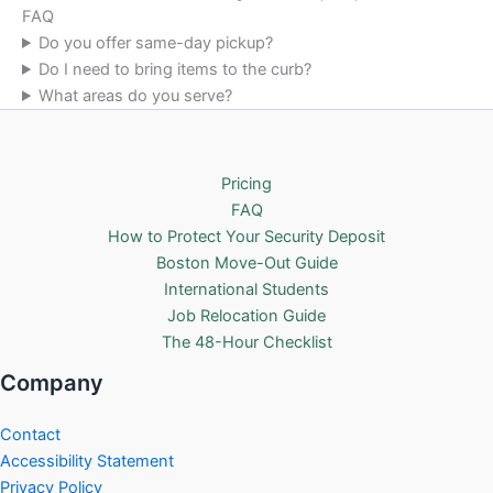
FAQ
Do you offer same-day pickup?
Do I need to bring items to the curb?
What areas do you serve?
Pricing
FAQ
How to Protect Your Security Deposit
Boston Move-Out Guide
International Students
Job Relocation Guide
The 48-Hour Checklist
Company
Contact
Accessibility Statement
Privacy Policy