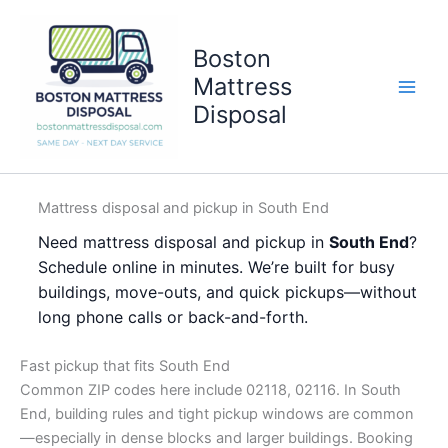
Skip
to
Boston
content
Mattress
Disposal
Mattress disposal and pickup in South End
Need mattress disposal and pickup in
South End
?
Schedule online in minutes. We’re built for busy
buildings, move-outs, and quick pickups—without
long phone calls or back-and-forth.
Fast pickup that fits South End
Common ZIP codes here include 02118, 02116. In South
End, building rules and tight pickup windows are common
—especially in dense blocks and larger buildings. Booking