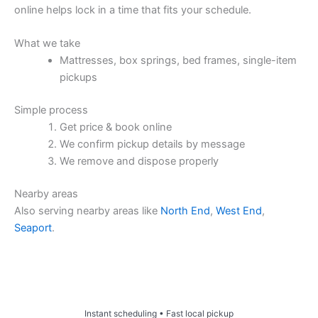
online helps lock in a time that fits your schedule.
What we take
Mattresses, box springs, bed frames, single-item
pickups
Simple process
Get price & book online
We confirm pickup details by message
We remove and dispose properly
Nearby areas
Also serving nearby areas like
North End
,
West End
,
Seaport
.
Price & Book Online
Instant scheduling • Fast local pickup