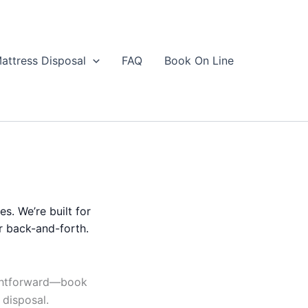
attress Disposal
FAQ
Book On Line
es. We’re built for
r back-and-forth.
ightforward—book
 disposal.