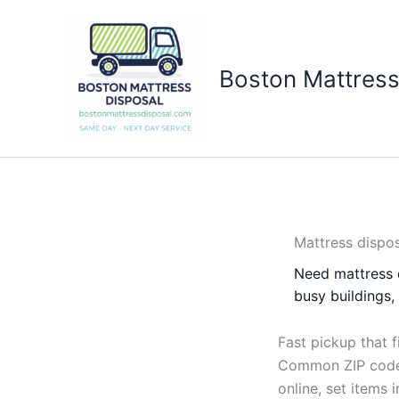
Skip
to
content
Boston Mattress
Mattress dispos
Need mattress 
busy buildings
Fast pickup that f
Common ZIP codes
online, set items