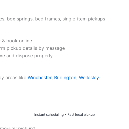
es, box springs, bed frames, single-item pickups
e & book online
rm pickup details by message
e and dispose properly
by areas like
Winchester
,
Burlington
,
Wellesley
.
Price & Book Online
Instant scheduling • Fast local pickup
ame-day pickup?