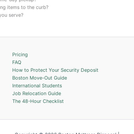
ing items to the curb?
you serve?
Pricing
FAQ
How to Protect Your Security Deposit
Boston Move-Out Guide
International Students
Job Relocation Guide
The 48-Hour Checklist