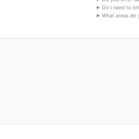
Do I need to br
What areas do 