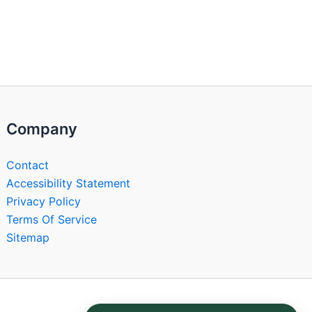
Company
Contact
Accessibility Statement
Privacy Policy
Terms Of Service
Sitemap