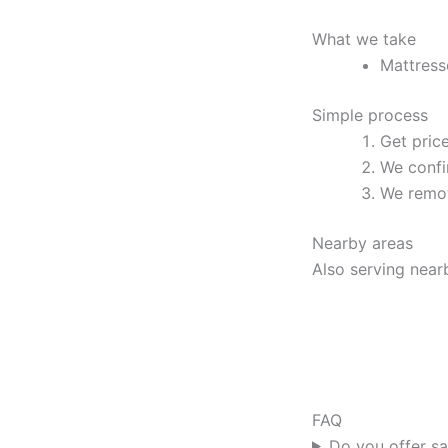
What we take
Mattress
Simple process
Get pric
We confi
We remov
Nearby areas
Also serving near
FAQ
Do you offer s