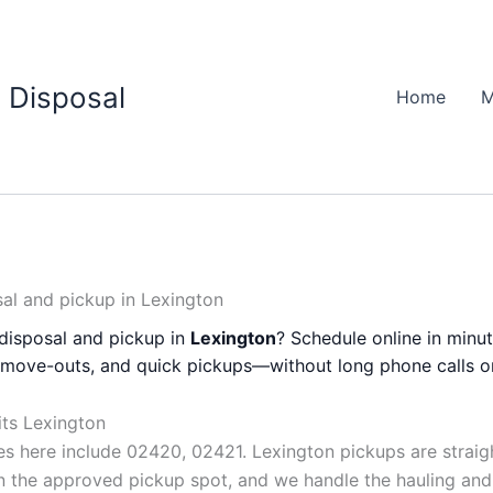
 Disposal
Home
M
al and pickup in Lexington
disposal and pickup in
Lexington
? Schedule online in minut
, move-outs, and quick pickups—without long phone calls o
its Lexington
 here include 02420, 02421. Lexington pickups are stra
 in the approved pickup spot, and we handle the hauling and