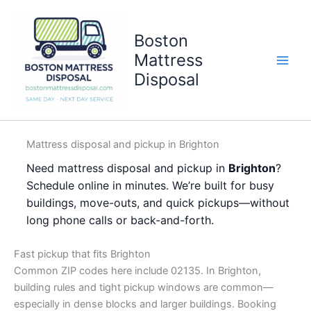
Skip
to
Boston
content
Mattress
Disposal
Mattress disposal and pickup in Brighton
Need mattress disposal and pickup in
Brighton
?
Schedule online in minutes. We’re built for busy
buildings, move-outs, and quick pickups—without
long phone calls or back-and-forth.
Fast pickup that fits Brighton
Common ZIP codes here include 02135. In Brighton,
building rules and tight pickup windows are common—
especially in dense blocks and larger buildings. Booking