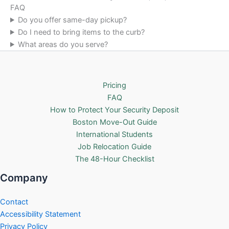
FAQ
Do you offer same-day pickup?
Do I need to bring items to the curb?
What areas do you serve?
Pricing
FAQ
How to Protect Your Security Deposit
Boston Move-Out Guide
International Students
Job Relocation Guide
The 48-Hour Checklist
Company
Contact
Accessibility Statement
Privacy Policy