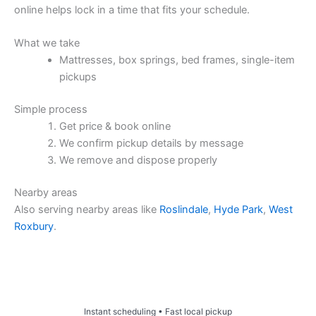
online helps lock in a time that fits your schedule.
What we take
Mattresses, box springs, bed frames, single-item
pickups
Simple process
Get price & book online
We confirm pickup details by message
We remove and dispose properly
Nearby areas
Also serving nearby areas like
Roslindale
,
Hyde Park
,
West
Roxbury
.
Price & Book Online
Instant scheduling • Fast local pickup