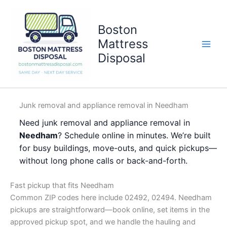
Skip
to
Boston
content
Mattress
Disposal
Junk removal and appliance removal in Needham
Need junk removal and appliance removal in
Needham
? Schedule online in minutes. We’re built
for busy buildings, move-outs, and quick pickups—
without long phone calls or back-and-forth.
Fast pickup that fits Needham
Common ZIP codes here include 02492, 02494. Needham
pickups are straightforward—book online, set items in the
approved pickup spot, and we handle the hauling and