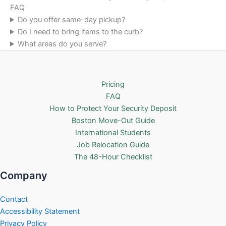
FAQ
Do you offer same-day pickup?
Do I need to bring items to the curb?
What areas do you serve?
Pricing
FAQ
How to Protect Your Security Deposit
Boston Move-Out Guide
International Students
Job Relocation Guide
The 48-Hour Checklist
Company
Contact
Accessibility Statement
Privacy Policy