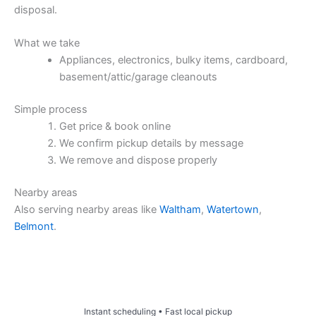
disposal.
What we take
Appliances, electronics, bulky items, cardboard,
basement/attic/garage cleanouts
Simple process
Get price & book online
We confirm pickup details by message
We remove and dispose properly
Nearby areas
Also serving nearby areas like
Waltham
,
Watertown
,
Belmont
.
Price & Book Online
Instant scheduling • Fast local pickup