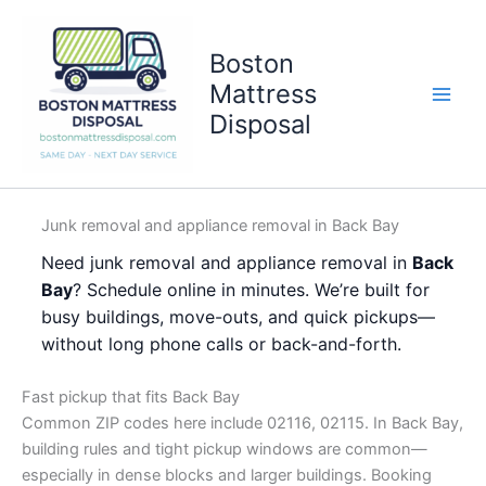
Skip
to
Boston
content
Mattress
Disposal
Junk removal and appliance removal in Back Bay
Need junk removal and appliance removal in
Back
Bay
? Schedule online in minutes. We’re built for
busy buildings, move-outs, and quick pickups—
without long phone calls or back-and-forth.
Fast pickup that fits Back Bay
Common ZIP codes here include 02116, 02115. In Back Bay,
building rules and tight pickup windows are common—
especially in dense blocks and larger buildings. Booking