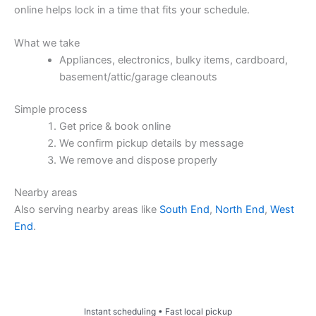
online helps lock in a time that fits your schedule.
What we take
Appliances, electronics, bulky items, cardboard,
basement/attic/garage cleanouts
Simple process
Get price & book online
We confirm pickup details by message
We remove and dispose properly
Nearby areas
Also serving nearby areas like
South End
,
North End
,
West
End
.
Price & Book Online
Instant scheduling • Fast local pickup