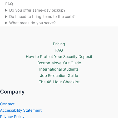
FAQ
Do you offer same-day pickup?
Do I need to bring items to the curb?
What areas do you serve?
Pricing
FAQ
How to Protect Your Security Deposit
Boston Move-Out Guide
International Students
Job Relocation Guide
The 48-Hour Checklist
Company
Contact
Accessibility Statement
Privacy Policy