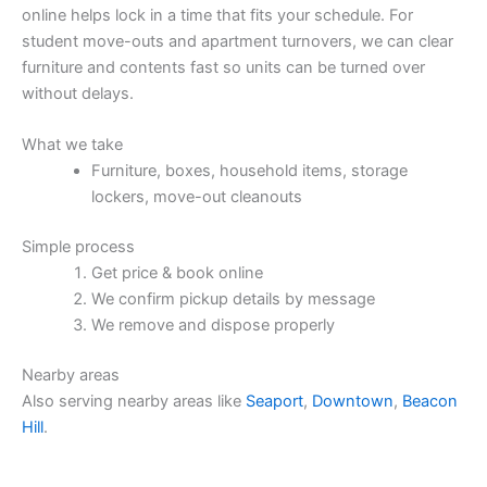
online helps lock in a time that fits your schedule. For
student move-outs and apartment turnovers, we can clear
furniture and contents fast so units can be turned over
without delays.
What we take
Furniture, boxes, household items, storage
lockers, move-out cleanouts
Simple process
Get price & book online
We confirm pickup details by message
We remove and dispose properly
Nearby areas
Also serving nearby areas like
Seaport
,
Downtown
,
Beacon
Hill
.