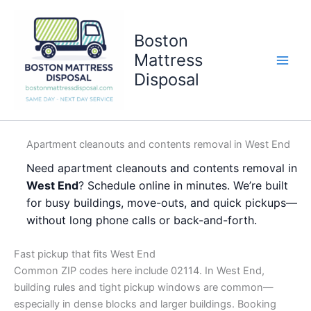
Skip
to
Boston
content
Mattress
Disposal
Apartment cleanouts and contents removal in West End
Need apartment cleanouts and contents removal in
West End
? Schedule online in minutes. We’re built
for busy buildings, move-outs, and quick pickups—
without long phone calls or back-and-forth.
Fast pickup that fits West End
Common ZIP codes here include 02114. In West End,
building rules and tight pickup windows are common—
especially in dense blocks and larger buildings. Booking