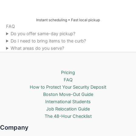
Price & Book Online
Instant scheduling • Fast local pickup
FAQ
Do you offer same-day pickup?
Do I need to bring items to the curb?
What areas do you serve?
Pricing
FAQ
How to Protect Your Security Deposit
Boston Move-Out Guide
International Students
Job Relocation Guide
The 48-Hour Checklist
Company