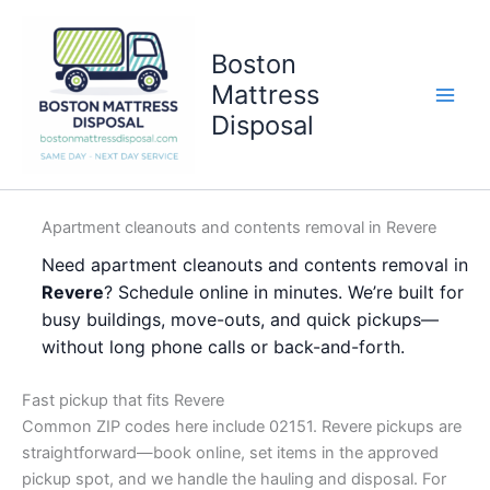
Skip
to
Boston
content
Mattress
Disposal
Apartment cleanouts and contents removal in Revere
Need apartment cleanouts and contents removal in
Revere
? Schedule online in minutes. We’re built for
busy buildings, move-outs, and quick pickups—
without long phone calls or back-and-forth.
Fast pickup that fits Revere
Common ZIP codes here include 02151. Revere pickups are
straightforward—book online, set items in the approved
pickup spot, and we handle the hauling and disposal. For