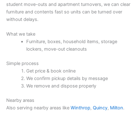
student move-outs and apartment turnovers, we can clear
furniture and contents fast so units can be turned over
without delays.
What we take
Furniture, boxes, household items, storage
lockers, move-out cleanouts
Simple process
Get price & book online
We confirm pickup details by message
We remove and dispose properly
Nearby areas
Also serving nearby areas like
Winthrop
,
Quincy
,
Milton
.
Price & Book Online