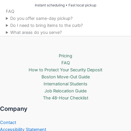
Instant scheduling • Fast local pickup
FAQ
Do you offer same-day pickup?
Do I need to bring items to the curb?
What areas do you serve?
Pricing
FAQ
How to Protect Your Security Deposit
Boston Move-Out Guide
International Students
Job Relocation Guide
The 48-Hour Checklist
Company
Contact
Accessibility Statement