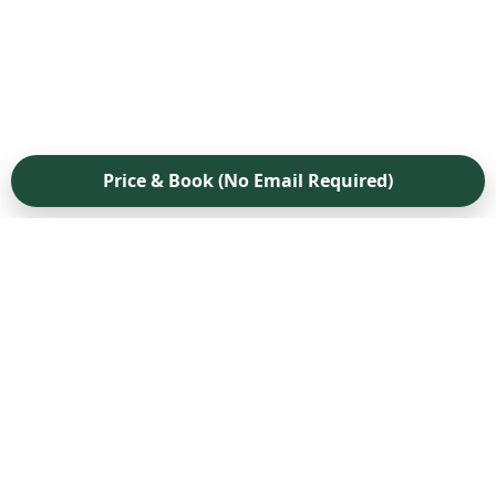
Price & Book (No Email Required)
Pricing
FAQ
How to Protect Your Security Deposit
Boston Move-Out Guide
International Students
Job Relocation Guide
The 48-Hour Checklist
Company