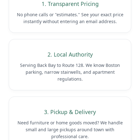
1. Transparent Pricing
No phone calls or "estimates." See your exact price
instantly without entering an email address.
2. Local Authority
Serving Back Bay to Route 128. We know Boston
parking, narrow stairwells, and apartment
regulations.
3. Pickup & Delivery
Need furniture or home goods moved? We handle
small and large pickups around town with
professional care.