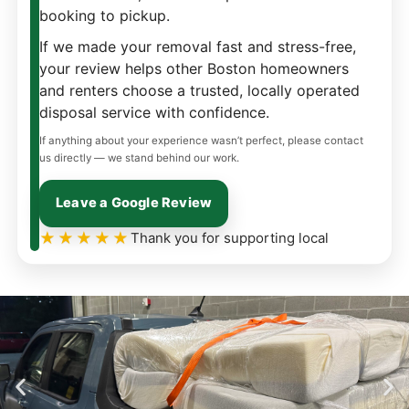
booking to pickup.
If we made your removal fast and stress-free,
your review helps other Boston homeowners
and renters choose a trusted, locally operated
disposal service with confidence.
If anything about your experience wasn’t perfect, please contact
us directly — we stand behind our work.
Leave a Google Review
★★★★★
Thank you for supporting local