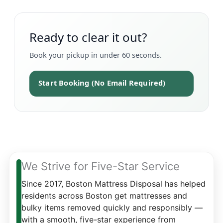
Ready to clear it out?
Book your pickup in under 60 seconds.
Start Booking (No Email Required)
We Strive for Five-Star Service
Since 2017, Boston Mattress Disposal has helped
residents across Boston get mattresses and
bulky items removed quickly and responsibly —
with a smooth, five-star experience from