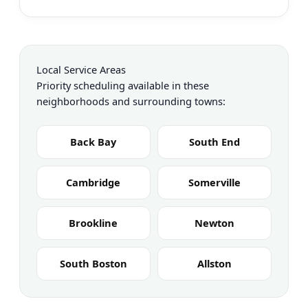
Local Service Areas
Priority scheduling available in these
neighborhoods and surrounding towns:
Back Bay
South End
Cambridge
Somerville
Brookline
Newton
South Boston
Allston