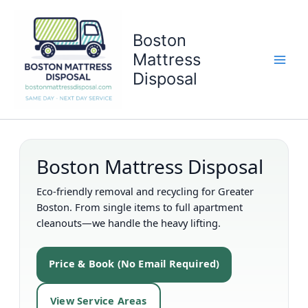
Skip
to
Boston
content
Mattress
Disposal
Boston Mattress Disposal
Eco-friendly removal and recycling for Greater
Boston. From single items to full apartment
cleanouts—we handle the heavy lifting.
Price & Book (No Email Required)
View Service Areas