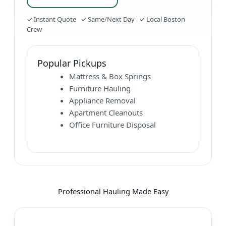
✓ Instant Quote ✓ Same/Next Day ✓ Local Boston
Crew
Popular Pickups
Mattress & Box Springs
Furniture Hauling
Appliance Removal
Apartment Cleanouts
Office Furniture Disposal
Professional Hauling Made Easy