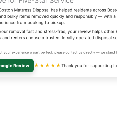
ve for Five-Star Service
 Boston Mattress Disposal has helped residents across Bost
and bulky items removed quickly and responsibly — with a
perience from booking to pickup.
our removal fast and stress-free, your review helps other
and renters choose a trusted, locally operated disposal se
ut your experience wasn’t perfect, please contact us directly — we stand
★★★★★
Google Review
Thank you for supporting lo