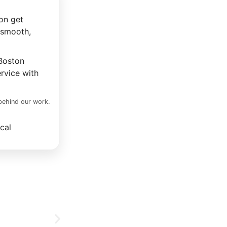
on get
 smooth,
 Boston
rvice with
 behind our work.
cal