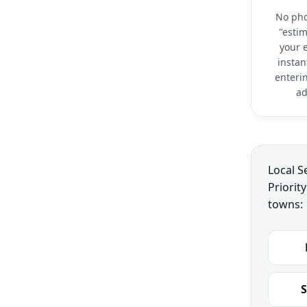
No pho
"estim
your e
instan
enteri
ad
Local S
Priorit
towns:
S