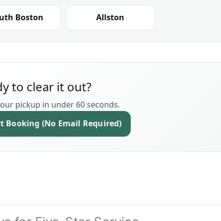
uth Boston
Allston
y to clear it out?
our pickup in under 60 seconds.
rt Booking (No Email Required)