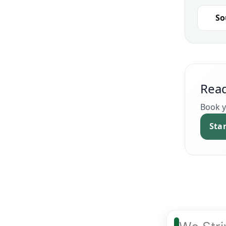
So
Read
Book y
Sta