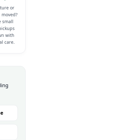
ture or
 moved?
 small
pickups
wn with
l care.
ding
ge