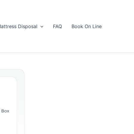
attress Disposal
FAQ
Book On Line
& Box