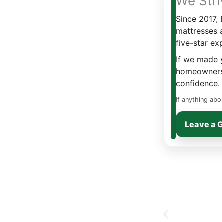
We Stri
Since 2017,
mattresses 
five-star ex
If we made y
homeowners 
confidence.
If anything abo
Leave a 