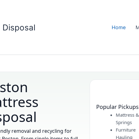
 Disposal
Home
M
ston
ttress
Popular Pickups
sposal
Mattress 
Springs
Furniture
endly removal and recycling for
Hauling
 Boston. From single items to full