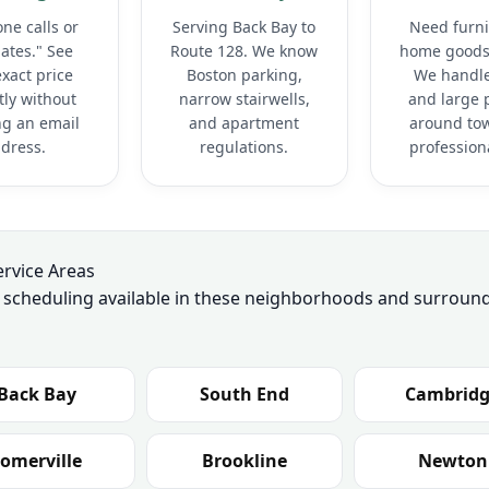
ne calls or
Serving Back Bay to
Need furni
ates." See
Route 128. We know
home goods
xact price
Boston parking,
We handle
tly without
narrow stairwells,
and large 
ng an email
and apartment
around to
dress.
regulations.
professiona
ervice Areas
y scheduling available in these neighborhoods and surroun
Back Bay
South End
Cambrid
omerville
Brookline
Newton