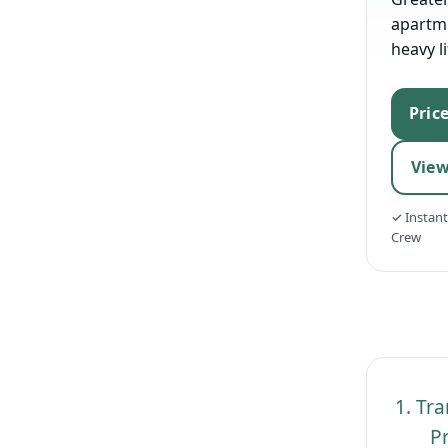
apartm
heavy li
Pric
View
✓ Instan
Crew
1. Tr
Pr