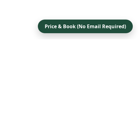
Price & Book (No Email Required)
Company
Contact
Accessibility Statement
Privacy Policy
Terms Of Service
Sitemap