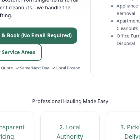
Appliance
ent cleanouts—we handle the
Removal
fting.
Apartment
Cleanouts
e & Book (No Email Required)
Office Furn
Disposal
 Service Areas
t Quote ✓ Same/Next Day ✓ Local Boston
Professional Hauling Made Easy
ansparent
2. Local
3. Pic
icing
Authority
Deliv