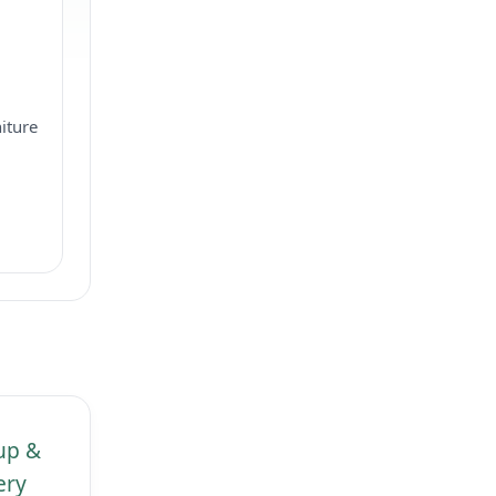
iture
kup &
ery